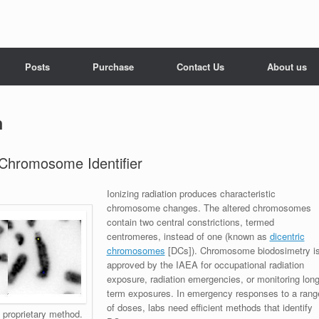
Posts
Purchase
Contact Us
About us
n
 Chromosome Identifier
Ionizing radiation produces characteristic
chromosome changes. The altered chromosomes
contain two central constrictions, termed
centromeres, instead of one (known as
dicentric
chromosomes
[DCs]). Chromosome biodosimetry i
approved by the IAEA for occupational radiation
exposure, radiation emergencies, or monitoring lon
term exposures. In emergency responses to a rang
of doses, labs need efficient methods that identify
proprietary method.