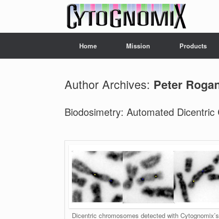
Skip
to
content
Home
Mission
Products
Author Archives:
Peter Roga
Biodosimetry: Automated Dicentric
Dicentric chromosomes detected with Cytognomix’s 