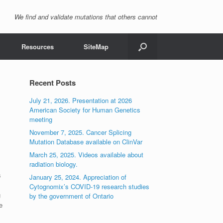
We find and validate mutations that others cannot
Resources
SiteMap
Recent Posts
July 21, 2026. Presentation at 2026
American Society for Human Genetics
meeting
November 7, 2025. Cancer Splicing
Mutation Database available on ClinVar
March 25, 2025. Videos available about
radiation biology.
s
January 25, 2024. Appreciation of
Cytognomix’s COVID-19 research studies
g
by the government of Ontario
e