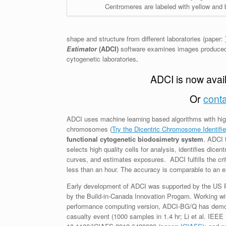
Centromeres are labeled with yellow and 
shape and structure from different laboratories (paper:
Estimator
(ADCI)
software examines images produced 
cytogenetic laboratories
.
ADCI is now availa
Or
conta
ADCI uses machine learning based algorithms with high 
chromosomes (
Try the Dicentric Chromosome Identifi
functional cytogenetic biodosimetry system
. ADCI 
selects high quality cells for analysis, identifies dice
curves, and estimates exposures. ADCI fulfills the cri
less than an hour. The accuracy is comparable to an e
Early development of ADCI was supported by the US Pu
by the Build-in-Canada Innovation Progam. Working w
performance computing version, ADCI-BG/Q has demon
casualty event (1000 samples in 1.4 hr; Li et al. IEEE