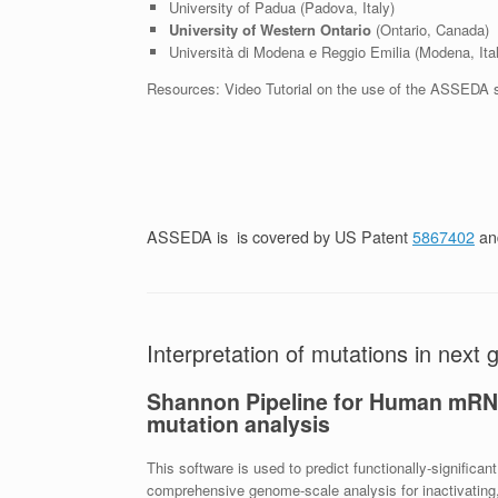
University of Padua (Padova, Italy)
University of Western Ontario
(Ontario, Canada)
Università di Modena e Reggio Emilia (Modena, Ital
Resources: Video Tutorial on the use of the ASSEDA 
ASSEDA is is covered by US Patent
5867402
and
Interpretation of mutations in next
Shannon Pipeline for Human mRNA 
mutation analysis
This software is used to predict functionally-signifi
comprehensive genome-scale analysis for inactivating, 