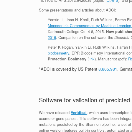
10.1109/ICIAFS.2012.6420039 (paper:
ICIAFS
); and p
Some presentations and articles about ADCI:
Yanxin Li, Joan H. Knoll, Ruth Wilkins, Farrah F
Monocentric Chromosomes by Machine Learning
Dartmouth College Oct 4-8, 2015.
Now published
2016
. Companion on-line software, the
Dicentric
Peter K Rogan, Yanxin Li, Ruth Wilkins, Farrah F
biodosimetry
. EPR Biodosimetry International co
Protection Dosimetry
(
link
). Manuscript (pdf):
Ro
*ADCI is covered by US Patent
8,605,981
, Germ
Software for validation of predicte
We have released
Veridical
, which uses transcriptomi
exome or gene panels. This software has been integra
mutations predicted by the Shannon pipeline, a set o
online version features built-in controls, automated ana