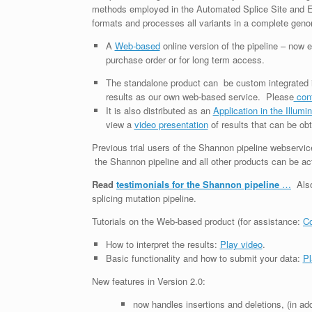
methods employed in the Automated Splice Site and Exo
formats and processes all variants in a complete geno
A
Web-based
online version of the pipeline – now
purchase order or for long term access.
The standalone product can be custom integrated i
results as our own web-based service. Please
con
It is also distributed as an
Application in the Illum
view a
video presentation
of results that can be obt
Previous trial users of the Shannon pipeline webservic
the Shannon pipeline and all other products can be a
Read
testimonials for the Shannon pipeline
…
Als
splicing mutation pipeline.
Tutorials on the Web-based product (for assistance:
Co
How to interpret the results:
Play video
.
Basic functionality and how to submit your data:
Pl
New features in Version 2.0:
now handles insertions and deletions, (in a