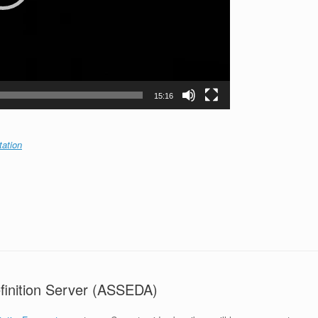
15:16
tation
finition Server (ASSEDA)