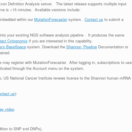
n Definition Analysis server. The latest release supports multiple input
me is <15 minutes. Available versions include:
 embedded within our
MutationForecaster
system.
Contact us
to submit a
nto your existing NGS software analysis pipeline . It produces the same
tact Cytognomix
if you are interested in this capability.
ina’s BaseSpace
system. Download the
Shannon_Pipeline
Documentation or
ained.
e may register with MutationForecaster. After logging in, subscriptions to use
ctivated through the Account menu on the system.
o,
US National Cancer Institute renews license to the Shannon human mRNA
ntact us
):
ay video
.
ddition to SNP snd DNPs),