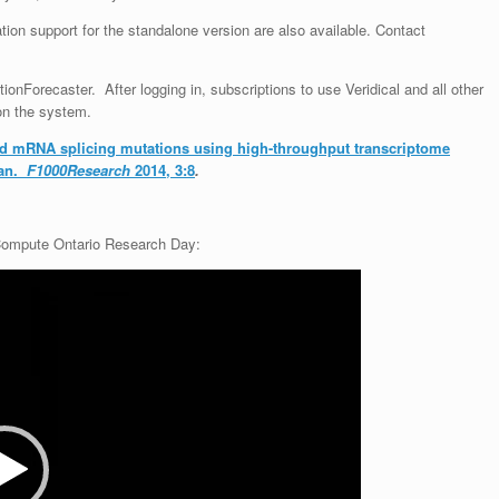
ation support for the standalone version are also available
. Contact
tionForecaster. After logging in, subscriptions to use Veridical and all other
on the system.
ted mRNA splicing mutations using high-throughput transcriptome
gan.
F1000Research
2014, 3:8
.
 Compute Ontario Research Day: