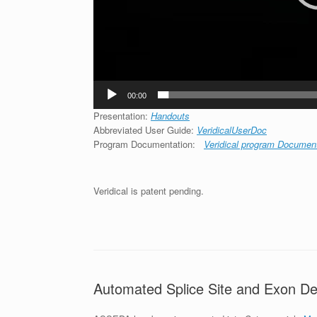
00:00
Presentation:
Handouts
Abbreviated User Guide:
VeridicalUserDoc
Program Documentation:
Veridical program Documen
Veridical is patent pending.
Automated Splice Site and Exon De