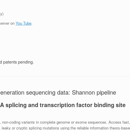
y)
server on
You Tube
.
 patents pending.
 generation sequencing data: Shannon pipeline
splicing and transcription factor binding site
cant, non-coding variants in complete genome or exome sequences. Access fast,
leaky or cryptic splicing mutations using the reliable information theory-base