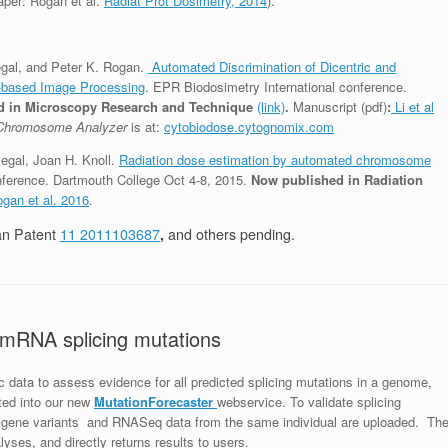
aper: Rogan et al.
Radiat Prot Dosimetry, 2014
).
legal, and Peter K. Rogan.
Automated Discrimination of Dicentric and
-based Image Processing
. EPR Biodosimetry International conference.
 in Microscopy Research and Technique
(link)
.
Manuscript (pdf)
:
Li et al
 Chromosome Analyzer
is at:
cytobiodose.cytognomix.com
legal, Joan H. Knoll.
Radiation dose estimation by automated chromosome
nference. Dartmouth College Oct 4-8, 2015.
Now published in Radiation
gan et al. 2016
.
an Patent
11 2011103687
,
and others pending.
d mRNA splicing mutations
c data to assess evidence for all predicted splicing mutations in a genome,
ted into our new
MutationFore
cas
te
r
webservice. To validate splicing
f gene variants and RNASeq data from the same individual are uploaded. Th
lyses, and directly returns results to users.