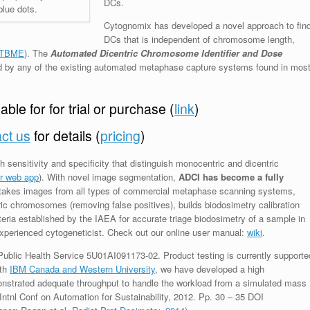
DCs.
blue dots.
Cytognomix has developed a novel approach to fin
DCs that is independent of chromosome length,
TBME
)
. The
Automated Dicentric Chromosome Identifier and Dose
by any of the existing automated metaphase capture systems found in mos
ble for for trial or purchase (
link
)
ct us
for details (
pricing
)
sensitivity and specificity that distinguish monocentric and dicentric
er web app
). With novel image segmentation,
ADCI has become a fully
takes images from all types of commercial metaphase scanning systems,
ntric chromosomes (removing false positives), builds biodosimetry calibration
teria established by the IAEA for accurate triage biodosimetry of a sample in
xperienced cytogeneticist. Check out our online user manual:
wiki
.
blic Health Service 5U01AI091173-02. Product testing is currently supporte
ith
IBM Canada and Western University
, we have developed a high
strated adequate throughput to handle the workload from a simulated mass
Intnl Conf on Automation for Sustainability, 2012. Pp. 30 – 35 DOI