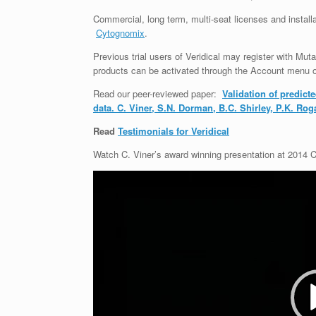
Commercial,
long term, multi-seat licenses and install
Cytognomix
.
Previous trial users of Veridical may register with Muta
products can be activated through the Account menu 
Read our peer-reviewed paper:
Validation of predic
data. C. Viner, S.N. Dorman, B.C. Shirley, P.K. Ro
Read
Testimonials for Veridical
Watch C. Viner’s award winning presentation at 2014
Video
Player