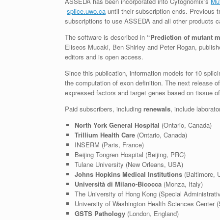
ASSEDA has been incorporated into Cytognomix’s
Mu
splice.uwo.ca
until their subscription ends. Previous 
subscriptions to use ASSEDA and all other products 
The software is described in
“Prediction of mutant m
Eliseos Mucaki, Ben Shirley and Peter Rogan, publish
editors and is open access.
Since this publication, information models for 10 spli
the computation of exon definition. The next release of 
expressed factors and target genes based on tissue of 
Paid subscribers, including
renewals
, include laborato
North York General Hospital
(Ontario, Canada)
Trillium Health Care
(Ontario, Canada)
INSERM (Paris, France)
Beijing Tongren Hospital (Beijing, PRC)
Tulane University (New Orleans, USA)
Johns Hopkins Medical Institutions
(Baltimore, 
Università di Milano-Bicocca
(Monza, Italy)
The University of Hong Kong (Special Administrat
University of Washington Health Sciences Center (
GSTS Pathology
(London, England)