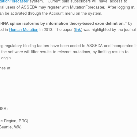
tationForecaster
system. Current paid subscribers will have access to
trial users of ASSEDA may register with MutationForecaster. After logging in,
can be activated through the Account menu on the system.
RNA splice isoforms by information theory-based exon definition,”
by
ed in
Human Mutation
in 2013. The paper (
link
) was highlighted by the journal
cing regulatory binding factors have been added to ASSEDA and incorporated i
the software will filter results to relevant mutations
,
by limiting results to
origin.
ries at:
USA)
ive Region, PRC)
Seattle, WA)