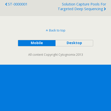
ST-0000001
Solution Capture Pools For
Targeted Deep Sequencing
Back to top
Mobile
Desktop
All content Copyright Cytognomix 2013