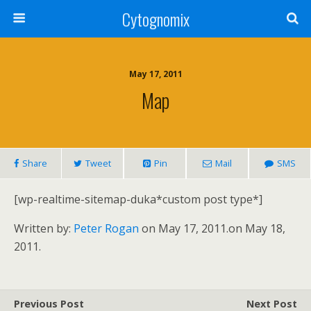
Cytognomix
May 17, 2011
Map
Share
Tweet
Pin
Mail
SMS
[wp-realtime-sitemap-duka*custom post type*]
Written by:
Peter Rogan
on May 17, 2011.
on May 18,
2011.
Previous Post
Next Post