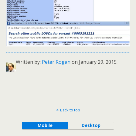
Written by:
Peter Rogan
on January 29, 2015.
Back to top
Mobile
Desktop