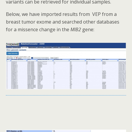
variants can be retrieved for individual samples.
Below, we have imported results from VEP from a
breast tumor exome and searched other databases
for a missence change in the
MIB2
gene: