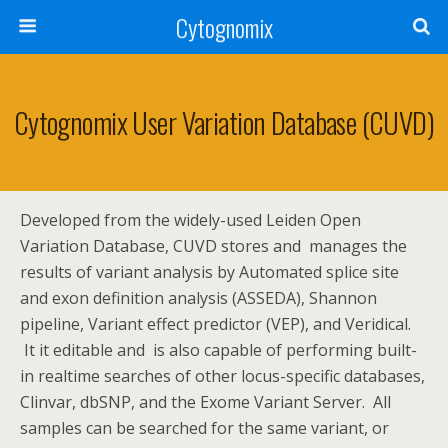
Cytognomix
Cytognomix User Variation Database (CUVD)
Developed from the widely-used Leiden Open
Variation Database, CUVD stores and manages the
results of variant analysis by Automated splice site
and exon definition analysis (ASSEDA), Shannon
pipeline, Variant effect predictor (VEP), and Veridical.
It it editable and is also capable of performing built-
in realtime searches of other locus-specific databases,
Clinvar, dbSNP, and the Exome Variant Server. All
samples can be searched for the same variant, or