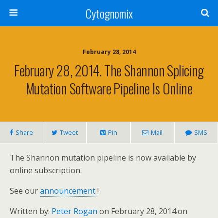
Cytognomix
February 28, 2014
February 28, 2014. The Shannon Splicing
Mutation Software Pipeline Is Online
Share
Tweet
Pin
Mail
SMS
The Shannon mutation pipeline is now available by
online subscription.
See our
announcement
!
Written by:
Peter Rogan
on February 28, 2014.
on