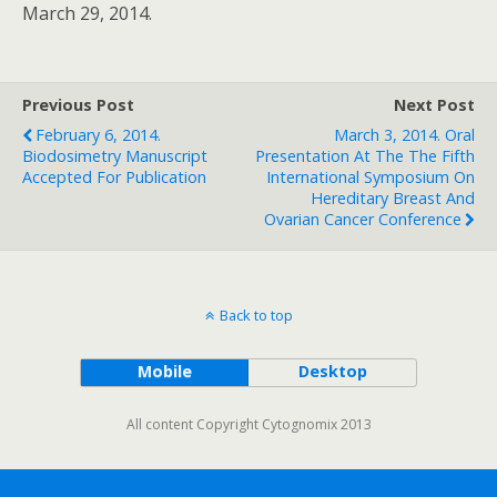
March 29, 2014.
Previous Post
Next Post
February 6, 2014.
March 3, 2014. Oral
Biodosimetry Manuscript
Presentation At The The Fifth
Accepted For Publication
International Symposium On
Hereditary Breast And
Ovarian Cancer Conference
Back to top
Mobile
Desktop
All content Copyright Cytognomix 2013