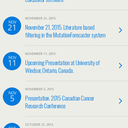
NOVEMBER 21, 2015
NOV
21
November 21, 2015. Literature based
filtering in the MutationForecaster system
NOVEMBER 11, 2015
NOV
11
Upcoming Presentation at University of
Windsor, Ontario, Canada.
NOVEMBER 5, 2015
NOV
5
Presentation. 2015 Canadian Cancer
Research Conference
OCTOBER 21, 2015