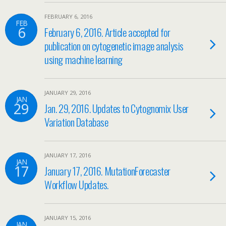
FEBRUARY 6, 2016
FEB
6
February 6, 2016. Article accepted for
publication on cytogenetic image analysis
using machine learning
JANUARY 29, 2016
JAN
29
Jan. 29, 2016. Updates to Cytognomix User
Variation Database
JANUARY 17, 2016
JAN
17
January 17, 2016. MutationForecaster
Workflow Updates.
JANUARY 15, 2016
JAN