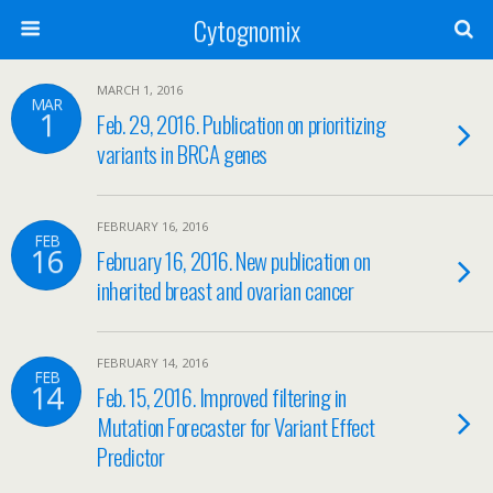
Cytognomix
MARCH 1, 2016
MAR
1
Feb. 29, 2016. Publication on prioritizing
variants in BRCA genes
FEBRUARY 16, 2016
FEB
16
February 16, 2016. New publication on
inherited breast and ovarian cancer
FEBRUARY 14, 2016
FEB
14
Feb. 15, 2016. Improved filtering in
Mutation Forecaster for Variant Effect
Predictor