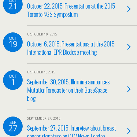
OCT
21
October 22, 2015. Presentation at the 2015
Toronto NGS Symposium
OCTOBER 19, 2015
OCT
19
October 6, 2015. Presentations at the 2015
International EPR Biodose meeting
OCTOBER 1, 2015
OCT
1
September 30, 2015. Illumina announces
MutationForecaster on their BaseSpace
blog
SEPTEMBER 27, 2015
SEP
27
September 27, 2015. Interview about breast
cancer signature on CTV News, London