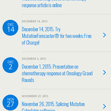
response article is online
DECEMBER 14, 2015
DEC
14
December 14, 2015. Try
MutationForecaster® for two weeks: Free
of Charge!
DECEMBER 2, 2015
DEC
2
December 1, 2015. Presentation on
chemotherapy response at Oncology Grand
Rounds
NOVEMBER 27, 2015
NOV
27
November 26, 2015. Splicing Mutation
Calculator software