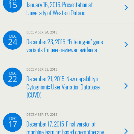
15
January 16, 2016. Presentation at
University of Western Ontario
DECEMBER 24, 2015
DEC
24
December 23, 2015. “Filtering-in” gene
variants for peer-reviewed evidence
DECEMBER 22, 2015
DEC
22
December 21, 2015. New capability in
Cytognomix User Variation Database
(CUVD)
DECEMBER 17, 2015
DEC
17
December 17, 2015. Final version of
machine learning-based chemotherapy