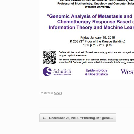
Posted in
News
.
Post navigation
←
December 23, 2015. “Filtering-in” gene…