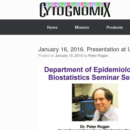
Skip
to
content
Home
Mission
Products
January 16, 2016. Presentation at 
Posted on
January 15, 2016
by
Peter Rogan