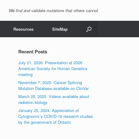
We find and validate mutations that others cannot
Resources
SiteMap
Recent Posts
July 21, 2026. Presentation at 2026
American Society for Human Genetics
meeting
November 7, 2025. Cancer Splicing
Mutation Database available on ClinVar
March 25, 2025. Videos available about
radiation biology.
January 25, 2024. Appreciation of
Cytognomix’s COVID-19 research studies
by the government of Ontario