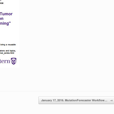
January 17, 2016. MutationForecaster Workflow…
→