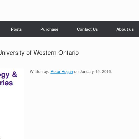
Posts
Purchase
Contact Us
About us
University of Western Ontario
Written by:
Peter Rogan
on January 15, 2016.