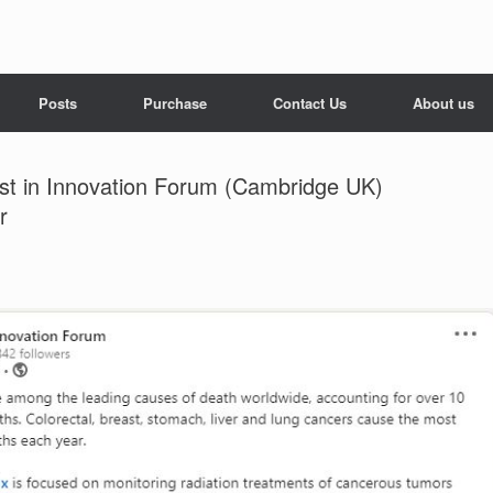
Posts
Purchase
Contact Us
About us
ist in Innovation Forum (Cambridge UK)
r