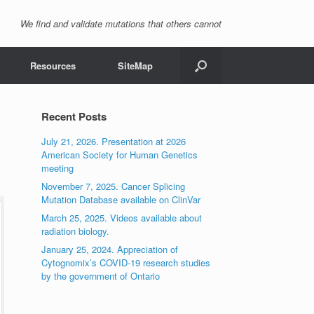
We find and validate mutations that others cannot
Resources
SiteMap
Recent Posts
July 21, 2026. Presentation at 2026
American Society for Human Genetics
meeting
November 7, 2025. Cancer Splicing
Mutation Database available on ClinVar
March 25, 2025. Videos available about
radiation biology.
January 25, 2024. Appreciation of
Cytognomix’s COVID-19 research studies
by the government of Ontario