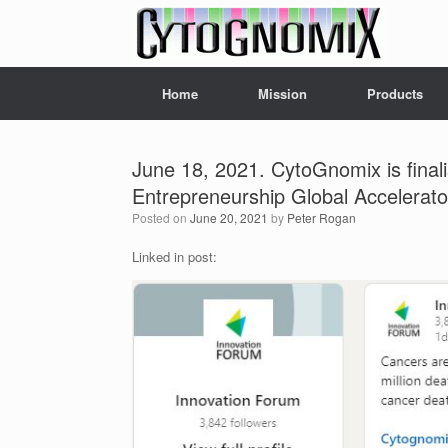
Skip
to
content
Home
Mission
Products
June 18, 2021. CytoGnomix is final
Entrepreneurship Global Accelerato
Posted on
June 20, 2021
by
Peter Rogan
Linked in post: