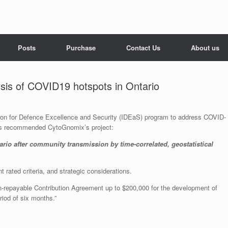
Posts
Purchase
Contact Us
About us
ysis of COVID19 hotspots in Ontario
ation for Defence Excellence and Security (IDEaS) program to address COVID-
as recommended CytoGnomix’s project:
io after community transmission by time-correlated, geostatistical
 rated criteria, and strategic considerations.
non-repayable Contribution Agreement up to $200,000 for the development of
iod of six months.”