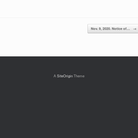
Nov. 9, 2020. Notice of…
→
A
SiteOrigin
Theme