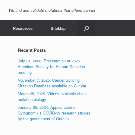
We find and validate mutations that others cannot
Resources
SiteMap
Recent Posts
July 21, 2026. Presentation at 2026
American Society for Human Genetics
meeting
November 7, 2025. Cancer Splicing
Mutation Database available on ClinVar
March 25, 2025. Videos available about
radiation biology.
January 25, 2024. Appreciation of
Cytognomix’s COVID-19 research studies
by the government of Ontario