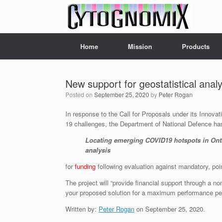
Skip
to
content
Home
Mission
Products
New support for geostatistical anal
Posted on
September 25, 2020
by
Peter Rogan
In response to the Call for Proposals under its Innov
19 challenges, the Department of National Defence h
Locating emerging COVID19 hotspots in Ontar
analysis
for
funding
following evaluation against mandatory, point
The project will “provide financial support through a 
your proposed solution for a maximum performance per
Written by:
Peter Rogan
on September 25, 2020.