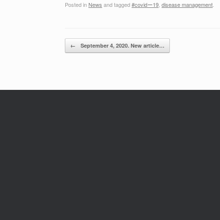
Posted in
News
and tagged
#covidー19
,
disease management
.
Post navigation
←
September 4, 2020. New article…