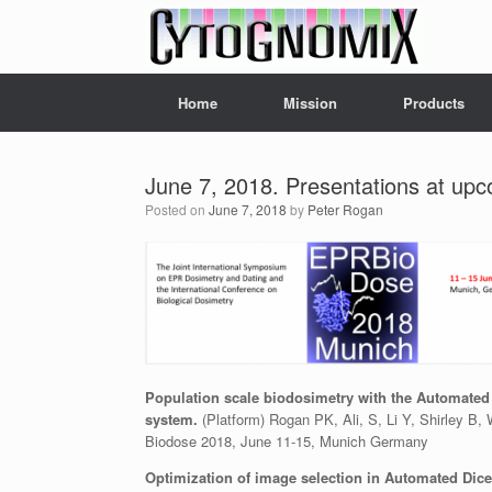
Skip
to
content
Home
Mission
Products
June 7, 2018. Presentations at upc
Posted on
June 7, 2018
by
Peter Rogan
Population scale biodosimetry with the Automated
system.
(Platform) Rogan PK, Ali, S, Li Y, Shirley B,
Biodose 2018, June 11-15, Munich Germany
Optimization of image selection in Automated Dic