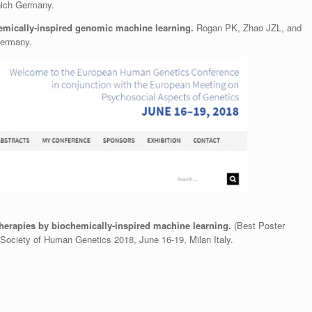
ich Germany.
hemically-inspired genomic machine learning.
Rogan PK, Zhao JZL, and
Germany.
erapies by biochemically-inspired machine learning.
(Best Poster
ociety of Human Genetics 2018, June 16-19, Milan Italy.