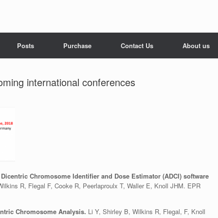
Posts
Purchase
Contact Us
About us
oming international conferences
 Dicentric Chromosome Identifier and Dose Estimator (ADCI) software
 Wilkins R, Flegal F, Cooke R, Peerlaproulx T, Waller E, Knoll JHM. EPR
entric Chromosome Analysis.
Li Y, Shirley B, Wilkins R, Flegal, F, Knoll