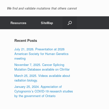
We find and validate mutations that others cannot
Resources
SiteMap
Recent Posts
July 21, 2026. Presentation at 2026
American Society for Human Genetics
meeting
November 7, 2025. Cancer Splicing
Mutation Database available on ClinVar
March 25, 2025. Videos available about
radiation biology.
January 25, 2024. Appreciation of
Cytognomix’s COVID-19 research studies
by the government of Ontario