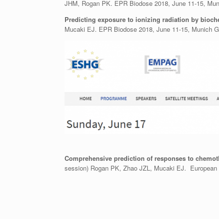
JHM, Rogan PK. EPR Biodose 2018, June 11-15, Mun
Predicting exposure to ionizing radiation by bioc
Mucaki EJ. EPR Biodose 2018, June 11-15, Munich 
Comprehensive prediction of responses to chemoth
session) Rogan PK, Zhao JZL, Mucaki EJ. European S