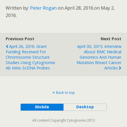
Written by:
Peter Rogan
on April 28, 2016.
on May 2,
2016.
Previous Post
Next Post
April 26, 2016. Grant
April 30, 2015. Interview
Funding Received For
About BMC Medical
Chromosome Structure
Genomics And Human
Studies Using Cytognomix
Mutation Breast Cancer
Ab Initio ScDNA Probes
Articles
Back to top
Mobile
Desktop
All content Copyright Cytognomix 2013