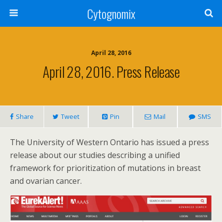
Cytognomix
April 28, 2016
April 28, 2016. Press Release
Share
Tweet
Pin
Mail
SMS
The University of Western Ontario has issued a press
release about our studies describing a unified
framework for prioritization of mutations in breast
and ovarian cancer.