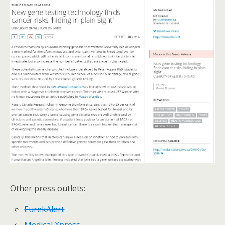
Other press outlets
:
EurekAlert
Medical Xpress