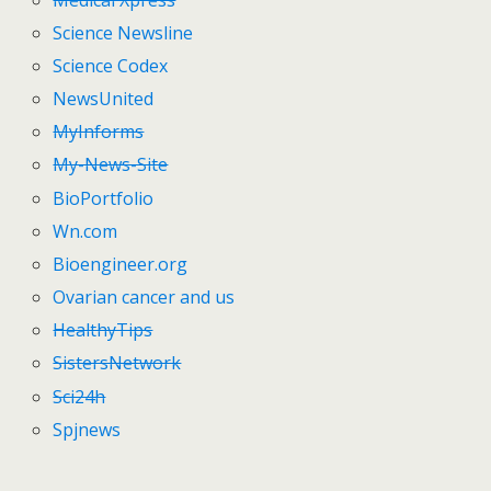
Science Newsline
Science Codex
NewsUnited
MyInforms
My-News-Site
BioPortfolio
Wn.com
Bioengineer.org
Ovarian cancer and us
HealthyTips
SistersNetwork
Sci24h
Spjnews