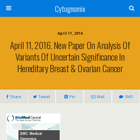
Cytognomix
April 11, 2016
April 11, 2016. New Paper On Analysis Of
Variants Of Uncertain Significance In
Hereditary Breast & Ovarian Cancer
Share
Tweet
Pin
Mail
SMS