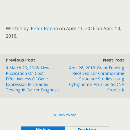
Written by:
Peter Rogan
on April 11, 2016.
on April 14,
2016.
Previous Post
Next Post
March 29, 2016. New
April 26, 2016. Grant Funding
Publication On Cost
Received For Chromosome
Effectiveness Of Gene
Structure Studies Using
Expression Microarray
Cytognomix Ab Initio ScDNA
Testing In Cancer Diagnosis
Probes
Back to top
Mobile
Desktop