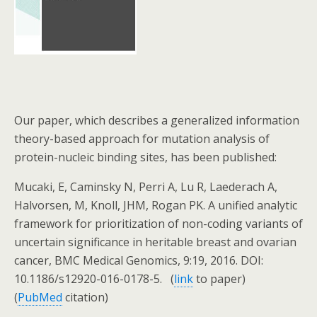
Our paper, which describes a generalized information
theory-based approach for mutation analysis of
protein-nucleic binding sites, has been published:
Mucaki, E, Caminsky N, Perri A, Lu R, Laederach A,
Halvorsen, M, Knoll, JHM, Rogan PK. A unified analytic
framework for prioritization of non-coding variants of
uncertain significance in heritable breast and ovarian
cancer, BMC Medical Genomics, 9:19, 2016. DOI:
10.1186/s12920-016-0178-5. (
link
to paper)
(
PubMed
citation)