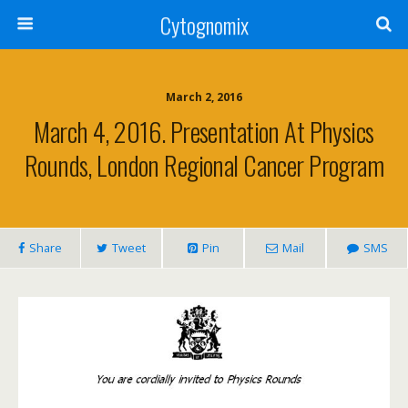
Cytognomix
March 2, 2016
March 4, 2016. Presentation At Physics
Rounds, London Regional Cancer Program
Share
Tweet
Pin
Mail
SMS