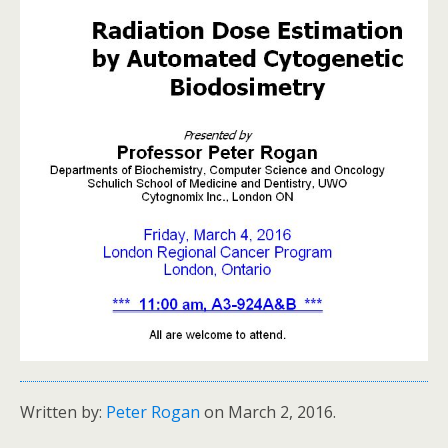
Written by:
Peter Rogan
on March 2, 2016.