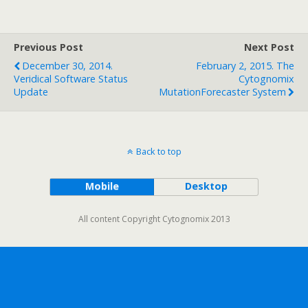
Previous Post
Next Post
December 30, 2014.
February 2, 2015. The
Veridical Software Status
Cytognomix
Update
MutationForecaster System
Back to top
Mobile
Desktop
All content Copyright Cytognomix 2013