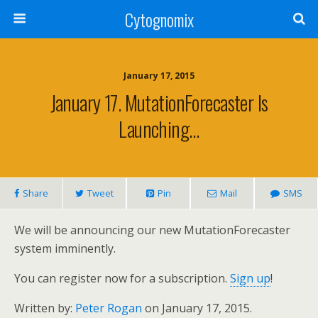
Cytognomix
January 17, 2015
January 17. MutationForecaster Is
Launching…
Share
Tweet
Pin
Mail
SMS
We will be announcing our new MutationForecaster
system imminently.
You can register now for a subscription.
Sign up
!
Written by:
Peter Rogan
on January 17, 2015.