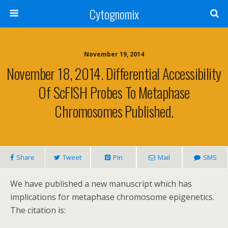
Cytognomix
November 19, 2014
November 18, 2014. Differential Accessibility
Of ScFISH Probes To Metaphase
Chromosomes Published.
Share
Tweet
Pin
Mail
SMS
We have published a new manuscript which has
implications for metaphase chromosome epigenetics.
The citation is: