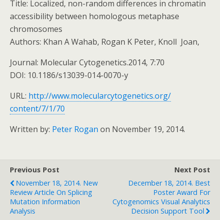
Title: Localized, non-random differences in chromatin
accessibility between homologous metaphase
chromosomes
Authors: Khan A Wahab, Rogan K Peter, Knoll Joan,
Journal: Molecular Cytogenetics.2014, 7:70
DOI: 10.1186/s13039-014-0070-y
URL:
http://www.
molecularcytogenetics.org/
content/7/1/70
Written by:
Peter Rogan
on November 19, 2014.
Previous Post
Next Post
November 18, 2014. New
December 18, 2014. Best
Review Article On Splicing
Poster Award For
Mutation Information
Cytogenomics Visual Analytics
Analysis
Decision Support Tool