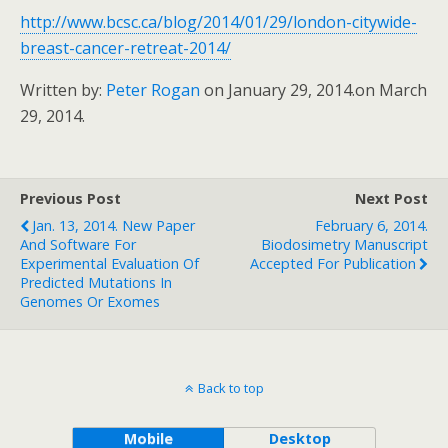
http://www.bcsc.ca/blog/2014/01/29/london-citywide-
breast-cancer-retreat-2014/
Written by:
Peter Rogan
on January 29, 2014.
on March
29, 2014.
Previous Post
Next Post
Jan. 13, 2014. New Paper
February 6, 2014.
And Software For
Biodosimetry Manuscript
Experimental Evaluation Of
Accepted For Publication
Predicted Mutations In
Genomes Or Exomes
Back to top
Mobile
Desktop