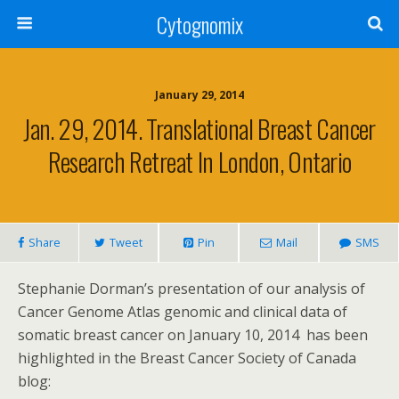
Cytognomix
January 29, 2014
Jan. 29, 2014. Translational Breast Cancer
Research Retreat In London, Ontario
Share
Tweet
Pin
Mail
SMS
Stephanie Dorman’s presentation of our analysis of
Cancer Genome Atlas genomic and clinical data of
somatic breast cancer on January 10, 2014 has been
highlighted in the Breast Cancer Society of Canada
blog: