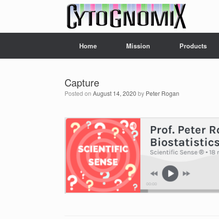
Skip
to
content
Home
Mission
Products
Capture
Posted on
August 14, 2020
by
Peter Rogan