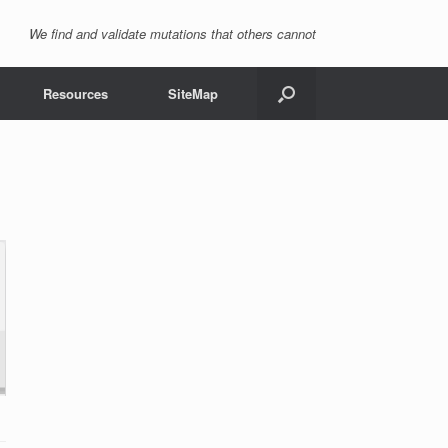
We find and validate mutations that others cannot
Resources
SiteMap