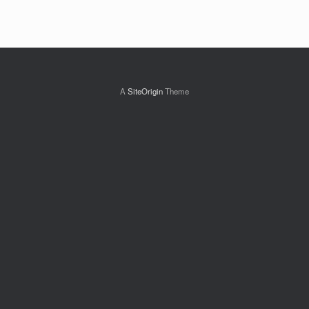
A
SiteOrigin
Theme