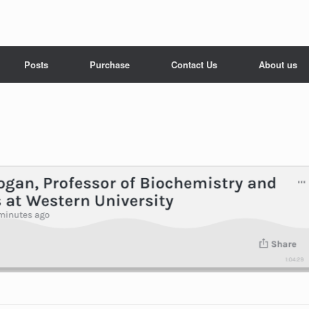
Posts
Purchase
Contact Us
About us