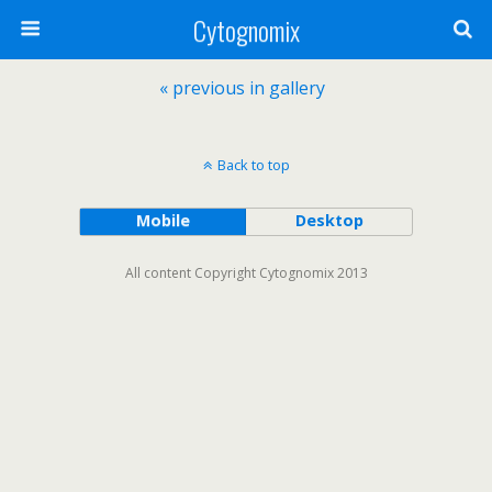
Cytognomix
« previous in gallery
Back to top
Mobile
Desktop
All content Copyright Cytognomix 2013