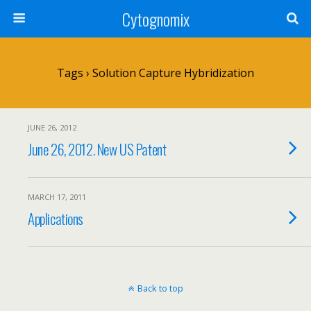
Cytognomix
Tags › Solution Capture Hybridization
JUNE 26, 2012
June 26, 2012. New US Patent
MARCH 17, 2011
Applications
Back to top