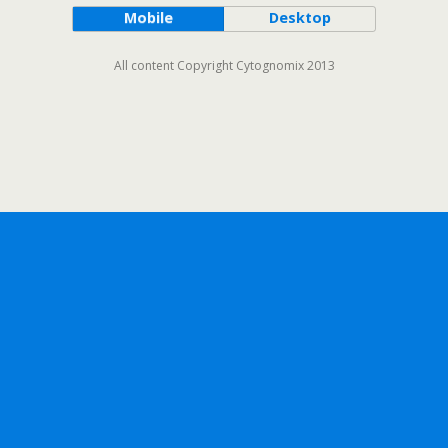
Mobile
Desktop
All content Copyright Cytognomix 2013