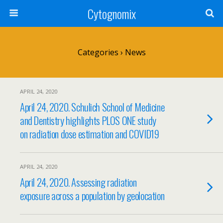
Cytognomix
Categories ›
News
APRIL 24, 2020
April 24, 2020. Schulich School of Medicine
and Dentistry highlights PLOS ONE study
on radiation dose estimation and COVID19
APRIL 24, 2020
April 24, 2020. Assessing radiation
exposure across a population by geolocation