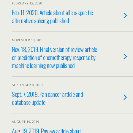
FEBRUARY 12, 2020
Feb. 11, 2020. Article about allele-specific
alternative splicing published
NOVEMBER 18, 2019
Nov. 18, 2019. Final version of review article
on prediction of chemotherapy response by
machine learning now published
SEPTEMBER 8, 2019
Sept. 7, 2019. Pan cancer article and
database update
AUGUST 19, 2019
Aug. 19, 2019. Review article about