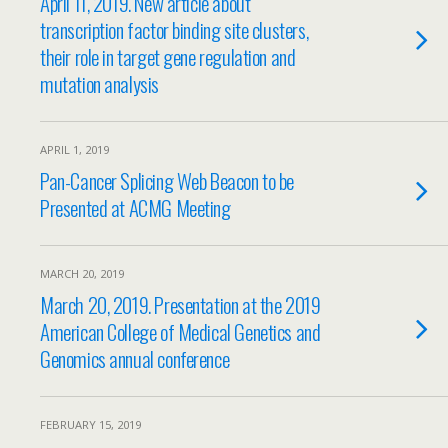
April 11, 2019. New article about
transcription factor binding site clusters,
their role in target gene regulation and
mutation analysis
APRIL 1, 2019
Pan-Cancer Splicing Web Beacon to be
Presented at ACMG Meeting
MARCH 20, 2019
March 20, 2019. Presentation at the 2019
American College of Medical Genetics and
Genomics annual conference
FEBRUARY 15, 2019