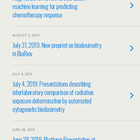
machine learning for predicting
chemotherapy response
AUGUST 3, 2019
July 31, 2019. New preprint on biodosimetry
in BioRxiv
JULY 4, 2019
July 4, 2019. Presentations describing
interlaboratory comparison of radiation
exposure determination by automated
cytogenetic biodosimetry
JUNE 28, 2019
June 28, 2019. Platform Presentation at