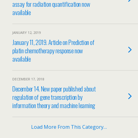
assay for radiation quantification now
available
JANUARY 12, 2019
January 11, 2019. Article on Prediction of
platin chemotherapy response now
available
DECEMBER 17, 2018
December 14. New paper published about
regulation of gene transcription by
information theory and machine learning
Load More From This Category…