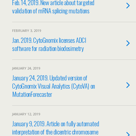
Feb. 14, 2019. New article about targeted
validation of mRNA splicing mutations
FEBRUARY 3, 2019
Jan. 2019. CytoGnomix licenses ADCI
software for radiation biodosimetry
JANUARY 24, 2019
January 24, 2019. Updated version of
CytoGnomix Visual Analytics (CytoVA) on
MutationForecaster
JANUARY 12, 2019
January 9, 2019. Article on fully automated
interpretation of the dicentric chromosome