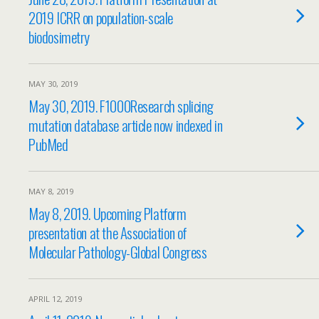
2019 ICRR on population-scale
biodosimetry
MAY 30, 2019
May 30, 2019. F1000Research splicing
mutation database article now indexed in
PubMed
MAY 8, 2019
May 8, 2019. Upcoming Platform
presentation at the Association of
Molecular Pathology-Global Congress
APRIL 12, 2019