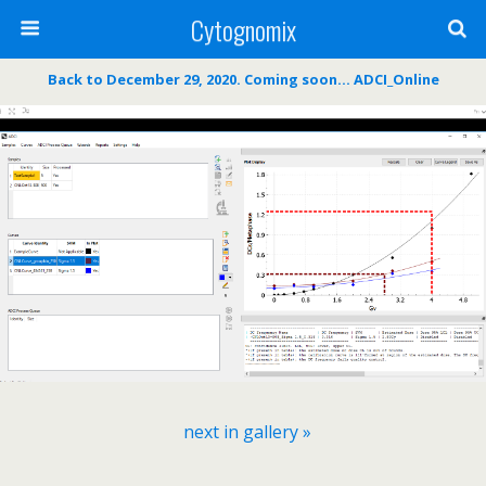
Cytognomix
Back to December 29, 2020. Coming soon… ADCI_Online
next in gallery »