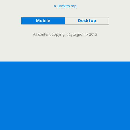
Back to top
Mobile
Desktop
All content Copyright Cytognomix 2013